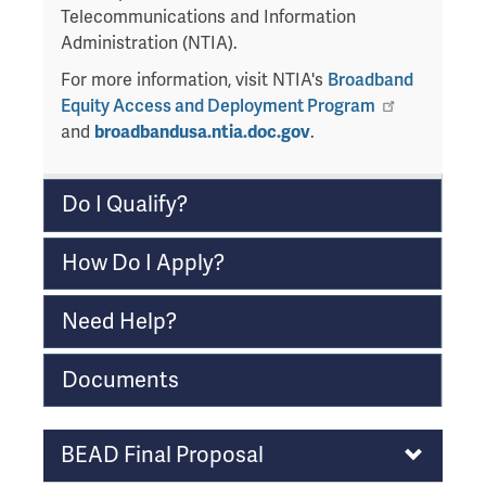
a
Telecommunications and Information
v
Administration (NTIA).
e
For more information, visit NTIA's
Broadband
t
Equity Access and Deployment Program
h
and
broadbandusa.ntia.doc.gov
.
i
s
w
Do I Qualify?
i
d
How Do I Apply?
g
e
Need Help?
t
o
r
Documents
f
o
Program
BEAD Final Proposal
l
Notes
l