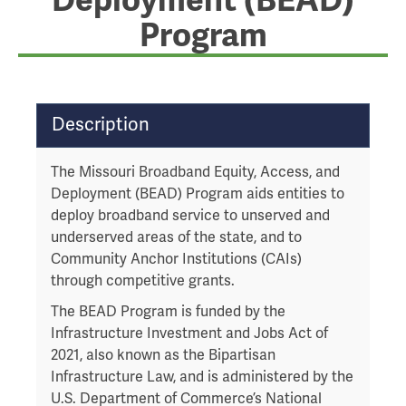
Deployment (BEAD)
Program
T
Description
a
b
The Missouri Broadband Equity, Access, and
t
Deployment (BEAD) Program aids entities to
h
deploy broadband service to unserved and
r
underserved areas of the state, and to
o
Community Anchor Institutions (CAIs)
u
through competitive grants.
g
h
The BEAD Program is funded by the
t
Infrastructure Investment and Jobs Act of
o
2021, also known as the Bipartisan
l
Infrastructure Law, and is administered by the
e
U.S. Department of Commerce’s National