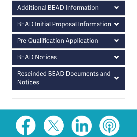
o
Additional BEAD Information
w
t
BEAD Initial Proposal Information
h
i
Pre-Qualification Application
s
l
BEAD Notices
i
n
k
Rescinded BEAD Documents and
t
Notices
o
g
o
b
a
c
Social
k
toolbar