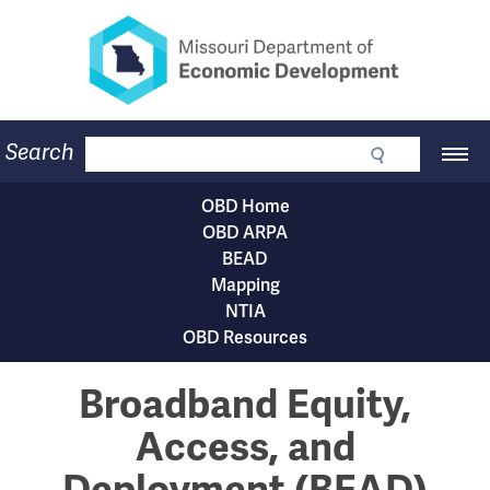
Missouri Department of Eco
Skip
to
main
content
Business
Search
Main
Community
Navigation
Workforce
OBD Home
Program Lookup
OBD
OBD ARPA
CDBG
Subnavigation
BEAD
Press Room
menu
Mapping
About
NTIA
Contact
OBD Resources
Broadband Equity,
Access, and