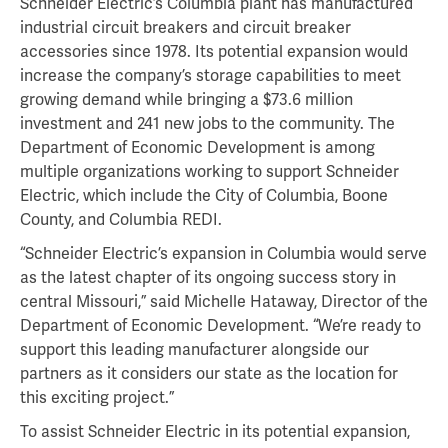
Schneider Electric’s Columbia plant has manufactured
industrial circuit breakers and circuit breaker
accessories since 1978. Its potential expansion would
increase the company’s storage capabilities to meet
growing demand while bringing a $73.6 million
investment and 241 new jobs to the community. The
Department of Economic Development is among
multiple organizations working to support Schneider
Electric, which include the City of Columbia, Boone
County, and Columbia REDI.
“Schneider Electric’s expansion in Columbia would serve
as the latest chapter of its ongoing success story in
central Missouri,” said Michelle Hataway, Director of the
Department of Economic Development. “We’re ready to
support this leading manufacturer alongside our
partners as it considers our state as the location for
this exciting project.”
To assist Schneider Electric in its potential expansion,