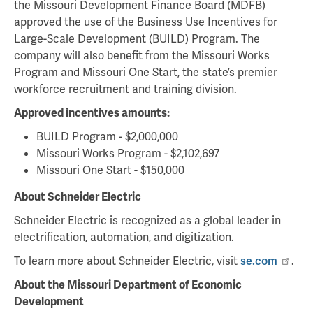
the Missouri Development Finance Board (MDFB)
approved the use of the Business Use Incentives for
Large-Scale Development (BUILD) Program. The
company will also benefit from the Missouri Works
Program and Missouri One Start, the state’s premier
workforce recruitment and training division.
Approved incentives amounts:
BUILD Program - $2,000,000
Missouri Works Program - $2,102,697
Missouri One Start - $150,000
About Schneider Electric
Schneider Electric is recognized as a global leader in
electrification, automation, and digitization.
To learn more about Schneider Electric, visit
se.com
.
About the Missouri Department of Economic
Development