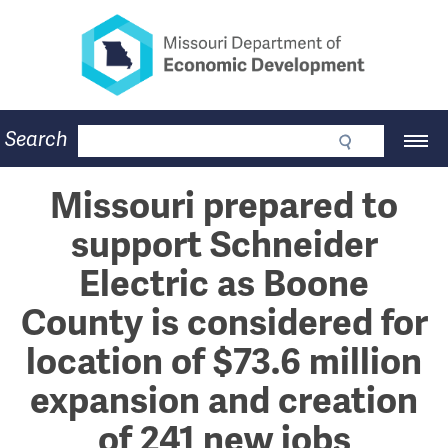
Missouri Department of Eco
Skip
to
main
content
Business
Search
Main
Community
Navigation
Workforce
Program Lookup
Missouri prepared to
CDBG
support Schneider
Press Room
About
Electric as Boone
Contact
County is considered for
location of $73.6 million
expansion and creation
of 241 new jobs