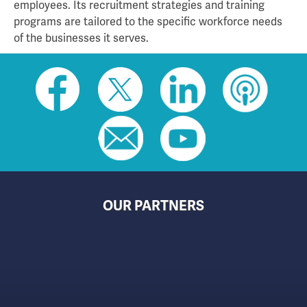
employees. Its recruitment strategies and training
programs are tailored to the specific workforce needs
of the businesses it serves.
Social
toolbar
(footer)
OUR PARTNERS