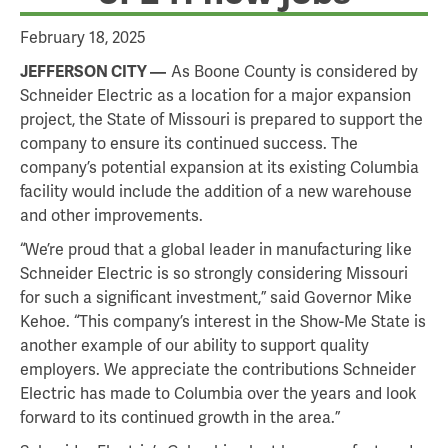
February 18, 2025
As Boone County is considered by
JEFFERSON CITY
Schneider Electric as a location for a major expansion
project, the State of Missouri is prepared to support the
company to ensure its continued success. The
company’s potential expansion at its existing Columbia
facility would include the addition of a new warehouse
and other improvements.
“We’re proud that a global leader in manufacturing like
Schneider Electric is so strongly considering Missouri
for such a significant investment,” said Governor Mike
Kehoe. “This company’s interest in the Show-Me State is
another example of our ability to support quality
employers. We appreciate the contributions Schneider
Electric has made to Columbia over the years and look
forward to its continued growth in the area.”