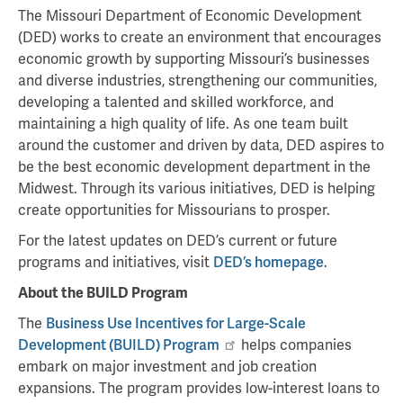
The Missouri Department of Economic Development
(DED) works to create an environment that encourages
economic growth by supporting Missouri’s businesses
and diverse industries, strengthening our communities,
developing a talented and skilled workforce, and
maintaining a high quality of life. As one team built
around the customer and driven by data, DED aspires to
be the best economic development department in the
Midwest. Through its various initiatives, DED is helping
create opportunities for Missourians to prosper.
For the latest updates on DED’s current or future
programs and initiatives, visit
DED’s homepage
.
About the BUILD Program
The
Business Use Incentives for Large-Scale
Development (BUILD) Program
helps companies
embark on major investment and job creation
expansions. The program provides low-interest loans to