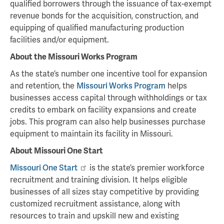
qualified borrowers through the issuance of tax-exempt
revenue bonds for the acquisition, construction, and
equipping of qualified manufacturing production
facilities and/or equipment.
About the Missouri Works Program
As the state’s number one incentive tool for expansion
and retention, the
Missouri Works Program
helps
businesses access capital through withholdings or tax
credits to embark on facility expansions and create
jobs. This program can also help businesses purchase
equipment to maintain its facility in Missouri.
About Missouri One Start
Missouri One Start
is the state’s premier workforce
recruitment and training division. It helps eligible
businesses of all sizes stay competitive by providing
customized recruitment assistance, along with
resources to train and upskill new and existing