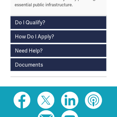
essential public infrastructure.
r
o
u
Do I Qualify?
g
h
How Do I Apply?
t
o
l
Need Help?
e
a
Documents
v
e
t
h
i
Social
s
toolbar
w
(footer)
i