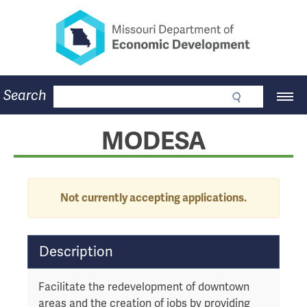
Missouri Department of Eco
Skip
to
main
content
Business
Search
Main
Community
Navigation
Workforce
Program Lookup
MODESA
CDBG
Press Room
About
Contact
Alert
Not currently accepting applications.
T
Description
a
b
Facilitate the redevelopment of downtown
t
areas and the creation of jobs by providing
h