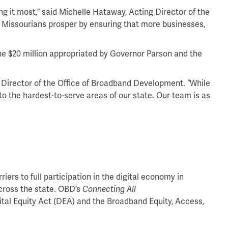
ing it most,” said Michelle Hataway, Acting Director of the
 Missourians prosper by ensuring that more businesses,
he $20 million appropriated by Governor Parson and the
y, Director of the Office of Broadband Development. “While
o the hardest-to-serve areas of our state. Our team is as
rs to full participation in the digital economy in
cross the state. OBD’s
Connecting All
ital Equity Act (DEA) and the Broadband Equity, Access,