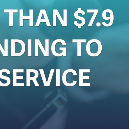
THAN $7.9
NDING TO
SERVICE