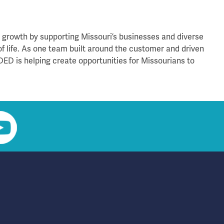
rowth by supporting Missouri’s businesses and diverse
of life. As one team built around the customer and driven
DED is helping create opportunities for Missourians to