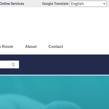
Online Services
Google Translate
s Room
About
Contact