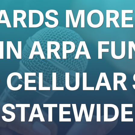
ARDS MORE 
 IN ARPA FU
 CELLULAR 
STATEWIDE