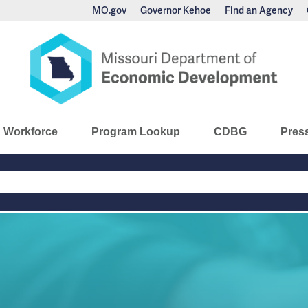
MO.gov
Governor Kehoe
Find an Agency
nomic Development
Workforce
Program Lookup
CDBG
Pres
Main
Navigation