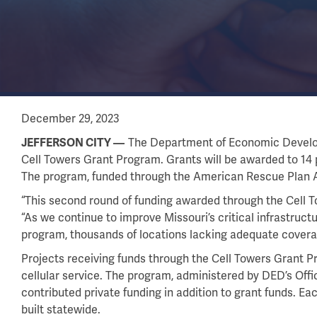
December 29, 2023
The Department of Economic Developm
JEFFERSON CITY
Cell Towers Grant Program. Grants will be awarded to 14 p
The program, funded through the American Rescue Plan Act
“This second round of funding awarded through the Cell 
“As we continue to improve Missouri’s critical infrastructu
program, thousands of locations lacking adequate coverage 
Projects receiving funds through the Cell Towers Grant P
cellular service. The program, administered by DED’s Of
contributed private funding in addition to grant funds. Eac
built statewide.