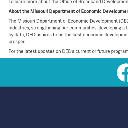
To learn more about the Office of Broadband Development 
About the Missouri Department of Economic Developme
The Missouri Department of Economic Development (DED)
industries, strengthening our communities, developing a t
by data, DED aspires to be the best economic development
prosper.
For the latest updates on DED’s current or future programs
Social
toolbar
(footer)