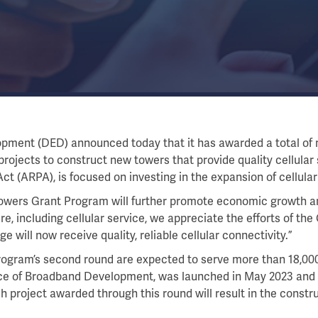
ent (DED) announced today that it has awarded a total of mo
rojects to construct new towers that provide quality cellular 
 (ARPA), is focused on investing in the expansion of cellular
Towers Grant Program will further promote economic growth an
re, including cellular service, we appreciate the efforts of th
will now receive quality, reliable cellular connectivity.”
rogram’s second round are expected to serve more than 18,000 
fice of Broadband Development, was launched in May 2023 and
h project awarded through this round will result in the constru