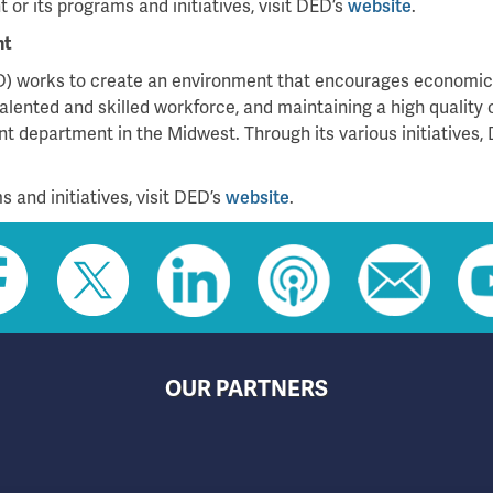
or its programs and initiatives, visit DED’s
website
.
nt
 works to create an environment that encourages economic g
alented and skilled workforce, and maintaining a high quality 
 department in the Midwest. Through its various initiatives, 
 and initiatives, visit DED’s
website
.
OUR PARTNERS