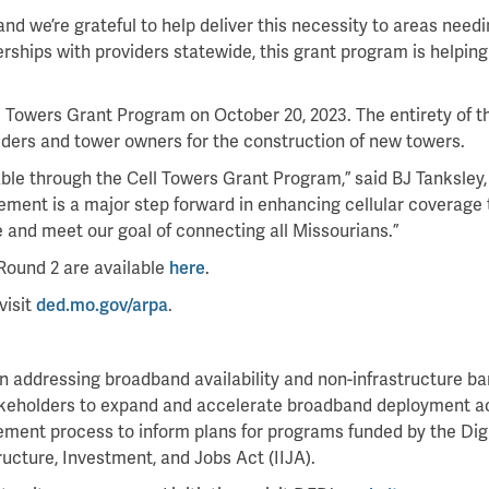
and we’re grateful to help deliver this necessity to areas need
hips with providers statewide, this grant program is helping
 Towers Grant Program on October 20, 2023. The entirety of t
ders and tower owners for the construction of new towers.
ilable through the Cell Towers Grant Program,” said BJ Tanksle
ment is a major step forward in enhancing cellular coverage t
and meet our goal of connecting all Missourians.”
 Round 2 are available
here
.
visit
ded.mo.gov/arpa
.
ddressing broadband availability and non-infrastructure barrie
takeholders to expand and accelerate broadband deployment a
gement process to inform plans for programs funded by the Dig
ucture, Investment, and Jobs Act (IIJA).