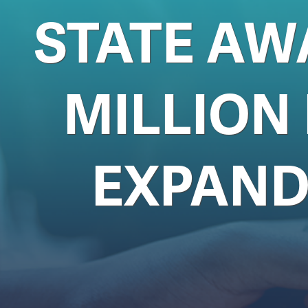
STATE AW
MILLION
EXPAND