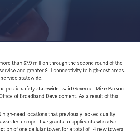
re than $7.9 million through the second round of the
service and greater 911 connectivity to high-cost areas.
 service statewide.
d public safety statewide,” said Governor Mike Parson.
e Office of Broadband Development. As a result of this
high-need locations that previously lacked quality
 awarded competitive grants to applicants who also
ction of one cellular tower, for a total of 14 new towers