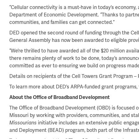
“Cellular connectivity is a must-have in today’s economy, 
Department of Economic Development. “Thanks to partners
communities, and families can get connected.”
DED opened the second round of funding through the Cell
General Assembly has now been awarded to eligible provi
“We’re thrilled to have awarded all of the $20 million ava
there remains plenty of work to be done, today’s announce
committed as ever to ensuring we build on progress made 
Details on recipients of the Cell Towers Grant Program –
To learn more about DED’s ARPA-funded grant programs, 
About the Office of Broadband Development
The Office of Broadband Development (OBD) is focused on a
Missouri by working with providers, communities, and s
initiative includes an extensive public enga
Missourians
and Deployment (BEAD) program, both part of the Infrastr