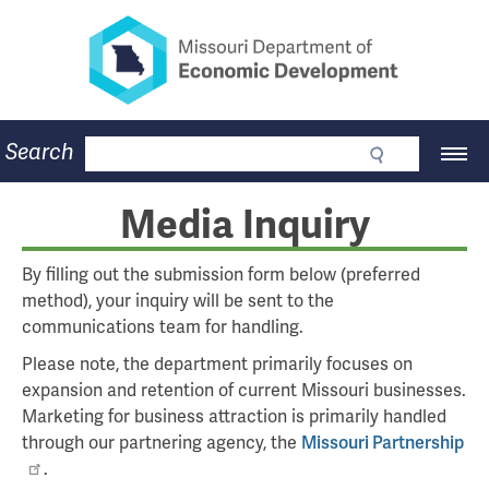
Missouri Department of Eco
Skip
to
main
content
Business
Search
Main
Community
Navigation
Workforce
Program Lookup
Media Inquiry
CDBG
Press Room
By filling out the submission form below (preferred
About
method), your inquiry will be sent to the
Contact
communications team for handling.
Please note, the department primarily focuses on
expansion and retention of current Missouri businesses.
Marketing for business attraction is primarily handled
through our partnering agency, the
Missouri Partnership
.