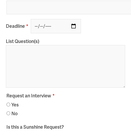
Deadline
List Question(s)
Request an Interview
Yes
No
Is this a Sunshine Request?