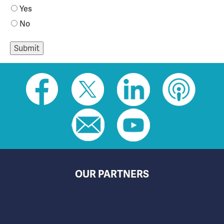
Yes
No
Social
toolbar
(footer)
OUR PARTNERS