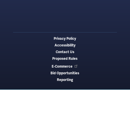
Privacy Policy
Footer
Accessibility
menu
Contact Us
Proposed Rules
E-Commerce
Bid Opportunities
Reporting