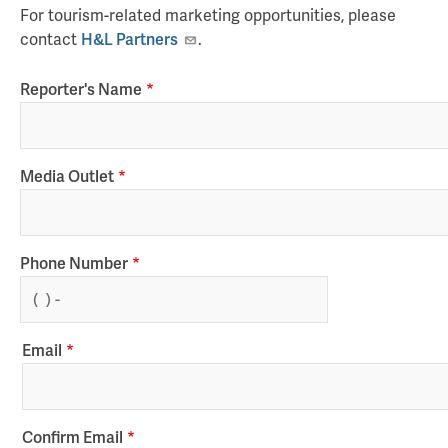
For tourism-related marketing opportunities, please
contact
H&L Partners
.
Reporter's Name
Media Outlet
Phone Number
Email
Email
Confirm Email