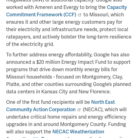
worked with Ameren and Evergy to bring the
Capacity
Commitment Framework (CCF)
to Missouri, which
ensures it and other large energy customers pay for
their electricity and infrastructure needs, protect local
ratepayers, and actively bolster the long-term resilience
of the electricity grid.
To further address energy affordability, Google has also
announced a $20 million Energy Impact Fund to support
programs that drive down monthly energy bills for
Missouri households - focused on Montgomery, Clay,
Platte, and other counties surrounding Google’s planned
data centers in Kansas City and New Florence.
One of the first fund recipients will be
North East
Community Action Corporation
(NECAC), which will
undertake critical home repairs and energy efficiency
upgrades in and around Montgomery County. Funding
will also support the
NECAC Weatherization