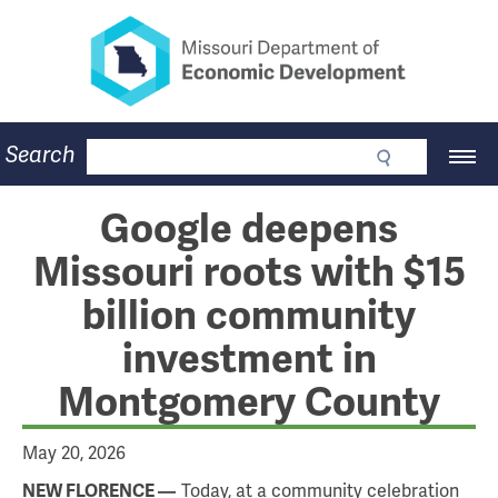
Missouri Department of Eco
Skip
to
main
content
Business
Search
Main
Community
Navigation
Workforce
Program Lookup
Google deepens
CDBG
Missouri roots with $15
Press Room
About
billion community
Contact
investment in
Montgomery County
May 20, 2026
Today, at a community celebration
NEW FLORENCE