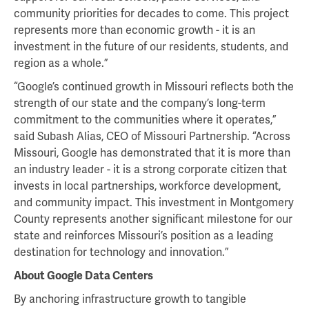
community priorities for decades to come. This project
represents more than economic growth - it is an
investment in the future of our residents, students, and
region as a whole.”
“Google’s continued growth in Missouri reflects both the
strength of our state and the company’s long-term
commitment to the communities where it operates,”
said Subash Alias, CEO of Missouri Partnership. “Across
Missouri, Google has demonstrated that it is more than
an industry leader - it is a strong corporate citizen that
invests in local partnerships, workforce development,
and community impact. This investment in Montgomery
County represents another significant milestone for our
state and reinforces Missouri’s position as a leading
destination for technology and innovation.”
About Google Data Centers
By anchoring infrastructure growth to tangible