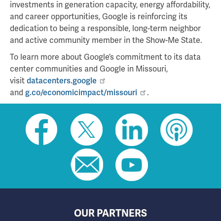
investments in generation capacity, energy affordability,
and career opportunities, Google is reinforcing its
dedication to being a responsible, long-term neighbor
and active community member in the Show-Me State.
To learn more about Google’s commitment to its data
center communities and Google in Missouri,
visit
datacenters.google
and
g.co/economicimpact/missouri
.
Social
toolbar
(footer)
OUR PARTNERS