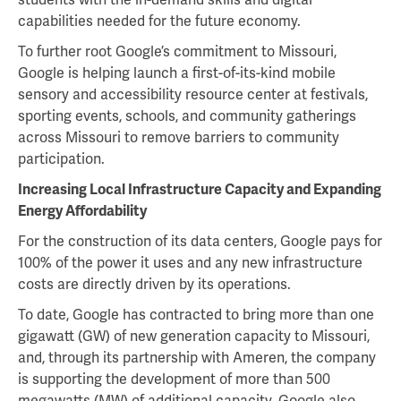
capabilities needed for the future economy.
To further root Google’s commitment to Missouri,
Google is helping launch a first-of-its-kind mobile
sensory and accessibility resource center at festivals,
sporting events, schools, and community gatherings
across Missouri to remove barriers to community
participation.
Increasing Local Infrastructure Capacity and Expanding
Energy Affordability
For the construction of its data centers, Google pays for
100% of the power it uses and any new infrastructure
costs are directly driven by its operations.
To date, Google has contracted to bring more than one
gigawatt (GW) of new generation capacity to Missouri,
and, through its partnership with Ameren, the company
is supporting the development of more than 500
megawatts (MW) of additional capacity. Google also