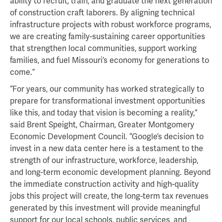
ability to recruit, train, and graduate the next generation
of construction craft laborers. By aligning technical
infrastructure projects with robust workforce programs,
we are creating family-sustaining career opportunities
that strengthen local communities, support working
families, and fuel Missouri’s economy for generations to
come.”
“For years, our community has worked strategically to
prepare for transformational investment opportunities
like this, and today that vision is becoming a reality,”
said Brent Speight, Chairman, Greater Montgomery
Economic Development Council. “Google’s decision to
invest in a new data center here is a testament to the
strength of our infrastructure, workforce, leadership,
and long-term economic development planning. Beyond
the immediate construction activity and high-quality
jobs this project will create, the long-term tax revenues
generated by this investment will provide meaningful
support for our local schools, public services, and