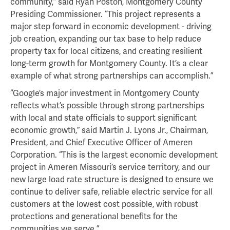
community,” said Ryan Poston, Montgomery County
Presiding Commissioner. “This project represents a
major step forward in economic development - driving
job creation, expanding our tax base to help reduce
property tax for local citizens, and creating resilient
long-term growth for Montgomery County. It’s a clear
example of what strong partnerships can accomplish.”
“Google’s major investment in Montgomery County
reflects what’s possible through strong partnerships
with local and state officials to support significant
economic growth,” said Martin J. Lyons Jr., Chairman,
President, and Chief Executive Officer of Ameren
Corporation. “This is the largest economic development
project in Ameren Missouri’s service territory, and our
new large load rate structure is designed to ensure we
continue to deliver safe, reliable electric service for all
customers at the lowest cost possible, with robust
protections and generational benefits for the
communities we serve.”