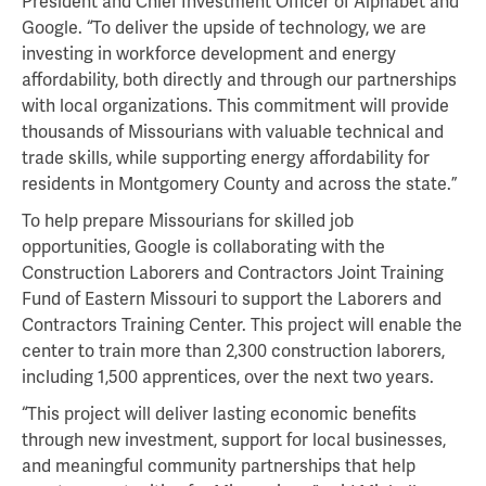
President and Chief Investment Officer of Alphabet and
Google. “To deliver the upside of technology, we are
investing in workforce development and energy
affordability, both directly and through our partnerships
with local organizations. This commitment will provide
thousands of Missourians with valuable technical and
trade skills, while supporting energy affordability for
residents in Montgomery County and across the state.”
To help prepare Missourians for skilled job
opportunities, Google is collaborating with the
Construction Laborers and Contractors Joint Training
Fund of Eastern Missouri to support the Laborers and
Contractors Training Center. This project will enable the
center to train more than 2,300 construction laborers,
including 1,500 apprentices, over the next two years.
“This project will deliver lasting economic benefits
through new investment, support for local businesses,
and meaningful community partnerships that help