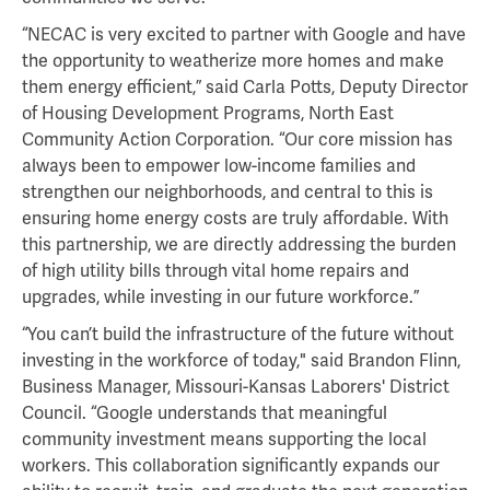
“NECAC is very excited to partner with Google and have
the opportunity to weatherize more homes and make
them energy efficient,” said Carla Potts, Deputy Director
of Housing Development Programs, North East
Community Action Corporation. “Our core mission has
always been to empower low-income families and
strengthen our neighborhoods, and central to this is
ensuring home energy costs are truly affordable. With
this partnership, we are directly addressing the burden
of high utility bills through vital home repairs and
upgrades, while investing in our future workforce.”
“You can’t build the infrastructure of the future without
investing in the workforce of today," said Brandon Flinn,
Business Manager, Missouri-Kansas Laborers' District
Council. “Google understands that meaningful
community investment means supporting the local
workers. This collaboration significantly expands our