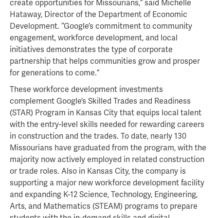
create opportunities for Missourians,” said Michelle
Hataway, Director of the Department of Economic
Development. “Google’s commitment to community
engagement, workforce development, and local
initiatives demonstrates the type of corporate
partnership that helps communities grow and prosper
for generations to come.”
These workforce development investments
complement Google’s Skilled Trades and Readiness
(STAR) Program in Kansas City that equips local talent
with the entry-level skills needed for rewarding careers
in construction and the trades. To date, nearly 130
Missourians have graduated from the program, with the
majority now actively employed in related construction
or trade roles. Also in Kansas City, the company is
supporting a major new workforce development facility
and expanding K-12 Science, Technology, Engineering,
Arts, and Mathematics (STEAM) programs to prepare
students with the in-demand skills and digital