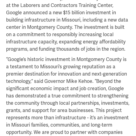
at the Laborers and Contractors Training Center,
Google announced a new $15 billion investment in
building infrastructure in Missouri, including a new data
center in Montgomery County. The investment is built
on a commitment to responsibly increasing local
infrastructure capacity, expanding energy affordability
programs, and funding thousands of jobs in the region.
“Google’s historic investment in Montgomery County is
a testament to Missouri’s growing reputation as a
premier destination for innovation and next-generation
technology,” said Governor Mike Kehoe. “Beyond the
significant economic impact and job creation, Google
has demonstrated a true commitment to strengthening
the community through local partnerships, investments,
grants, and support for area businesses. This project
represents more than infrastructure - it’s an investment
in Missouri families, communities, and long-term
opportunity. We are proud to partner with companies