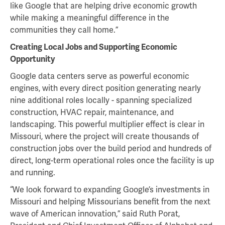
like Google that are helping drive economic growth
while making a meaningful difference in the
communities they call home.”
Creating Local Jobs and Supporting Economic
Opportunity
Google data centers serve as powerful economic
engines, with every direct position generating nearly
nine additional roles locally - spanning specialized
construction, HVAC repair, maintenance, and
landscaping. This powerful multiplier effect is clear in
Missouri, where the project will create thousands of
construction jobs over the build period and hundreds of
direct, long-term operational roles once the facility is up
and running.
“We look forward to expanding Google’s investments in
Missouri and helping Missourians benefit from the next
wave of American innovation,” said Ruth Porat,