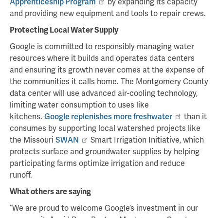
Apprenticeship Program
by expanding its capacity
and providing new equipment and tools to repair crews.
Protecting Local Water Supply
Google is committed to responsibly managing water
resources where it builds and operates data centers
and ensuring its growth never comes at the expense of
the communities it calls home. The Montgomery County
data center will use advanced air-cooling technology,
limiting water consumption to uses like
kitchens.
Google replenishes more freshwater
than it
consumes by supporting local watershed projects like
the Missouri
SWAN
Smart Irrigation Initiative, which
protects surface and groundwater supplies by helping
participating farms optimize irrigation and reduce
runoff.
What others are saying
“We are proud to welcome Google’s investment in our