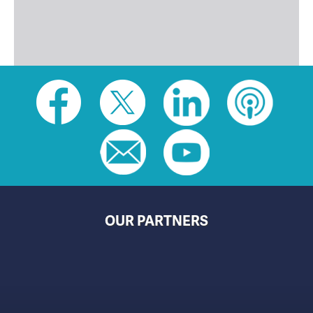
Social
toolbar
(footer)
OUR PARTNERS