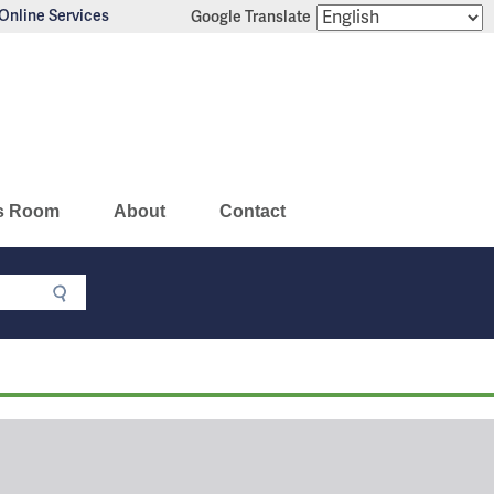
Online Services
Google Translate
s Room
About
Contact