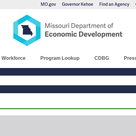
MO.gov
Governor Kehoe
Find an Agency
nomic Development
Workforce
Program Lookup
CDBG
Pres
Main
Navigation