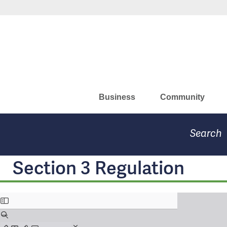
Skip
Missouri Department of Eco
to
main
content
Business
Community
Search
Section 3 Regulation