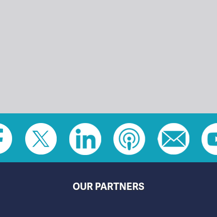
OUR PARTNERS