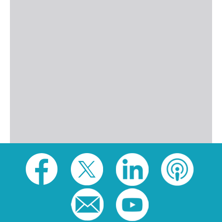
Social
toolbar
(footer)