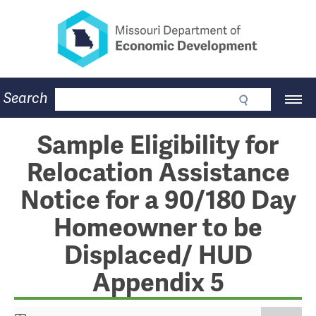
Missouri Department of Eco
Skip
to
main
content
Business
Search
Main
Community
Navigation
Workforce
Program Lookup
Sample Eligibility for
CDBG
Relocation Assistance
Press Room
About
Notice for a 90/180 Day
Contact
Homeowner to be
Displaced/ HUD
Appendix 5