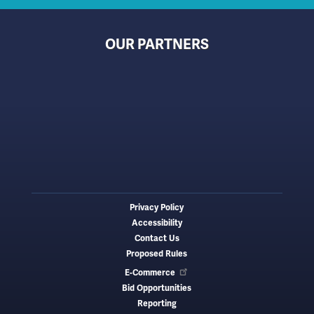
OUR PARTNERS
Privacy Policy
Footer
Accessibility
menu
Contact Us
Proposed Rules
E-Commerce
Bid Opportunities
Reporting