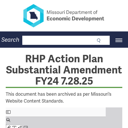
Missouri Department of Eco
Skip
to
main
content
Business
Search
Main
Community
Navigation
Workforce
Program Lookup
RHP Action Plan
CDBG
Substantial Amendment
Press Room
About
FY24 7.28.25
Contact
This document has been archived as per Missouri’s
Website Content Standards.