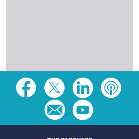
Social
toolbar
(footer)