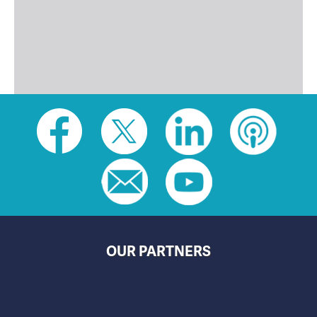
Social
toolbar
(footer)
OUR PARTNERS