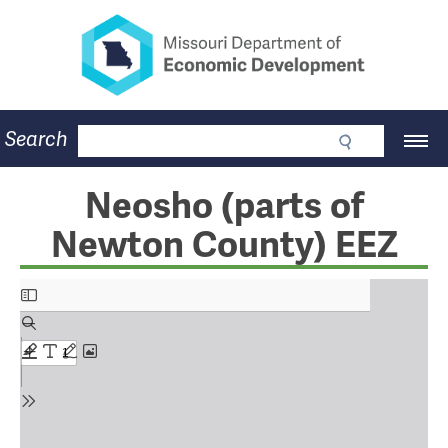
Missouri Department of Eco
Skip
to
main
content
Business
Search
Main
Community
Navigation
Workforce
Program Lookup
Neosho (parts of
CDBG
Newton County) EEZ
Press Room
About
Contact