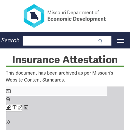
Missouri Department of Eco
Skip
to
main
content
Business
Search
Main
Community
Navigation
Workforce
Program Lookup
Insurance Attestation
CDBG
Press Room
This document has been archived as per Missouri’s
About
Website Content Standards.
Contact