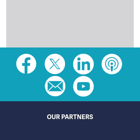
Social
toolbar
(footer)
OUR PARTNERS