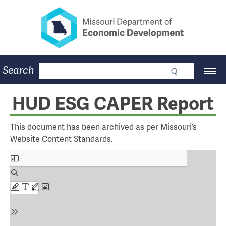
Missouri Department of Eco
Skip
to
main
content
Business
Search
Main
Community
Navigation
Workforce
Program Lookup
HUD ESG CAPER Report
CDBG
Press Room
This document has been archived as per Missouri’s
About
Website Content Standards.
Contact