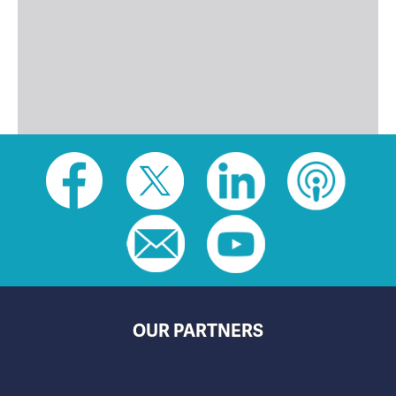
Social
toolbar
(footer)
OUR PARTNERS