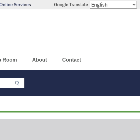
Online Services
Google Translate
s Room
About
Contact