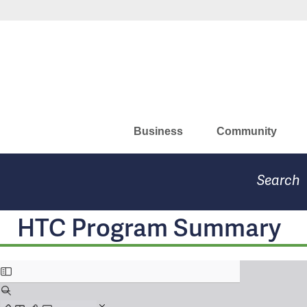
Skip
Missouri Department of Eco
to
main
content
Business
Community
Search
HTC Program Summary