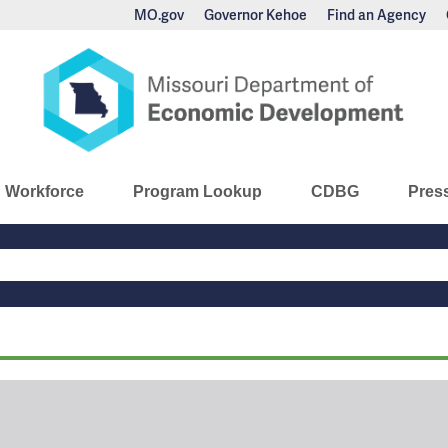
MO.gov
Governor Kehoe
Find an Agency
nomic Development
Workforce
Program Lookup
CDBG
Pres
Main
Navigation