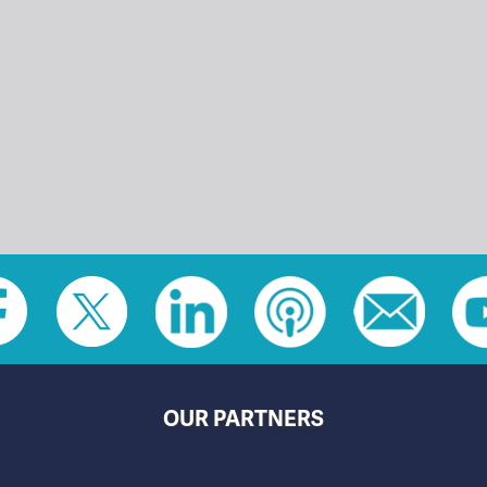
OUR PARTNERS