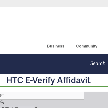
Skip
Missouri Department of Eco
to
main
content
Business
Community
Search
HTC E-Verify Affidavit