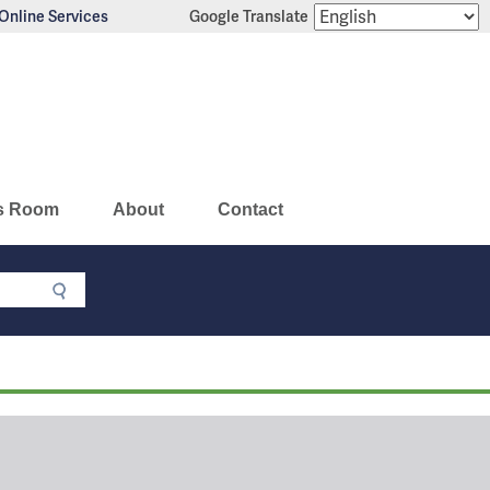
Online Services
Google Translate
s Room
About
Contact