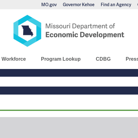
MO.gov
Governor Kehoe
Find an Agency
nomic Development
Workforce
Program Lookup
CDBG
Pres
Main
Navigation