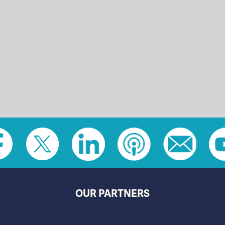
OUR PARTNERS