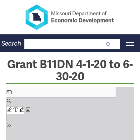
Missouri Department of Eco
Skip
to
main
content
Business
Search
Main
Community
Navigation
Workforce
Program Lookup
Grant B11DN 4-1-20 to 6-
CDBG
30-20
Press Room
About
Contact