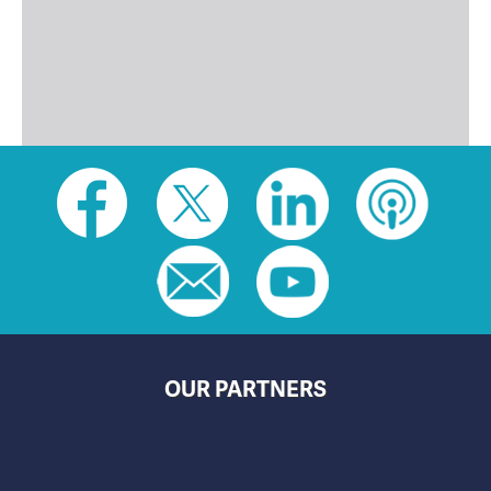
Social
toolbar
(footer)
OUR PARTNERS