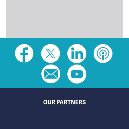
Social
toolbar
(footer)
OUR PARTNERS