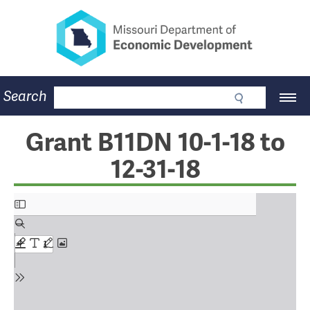
Missouri Department of Eco
Skip
to
main
content
Business
Search
Main
Community
Navigation
Workforce
Program Lookup
Grant B11DN 10-1-18 to
CDBG
12-31-18
Press Room
About
Contact