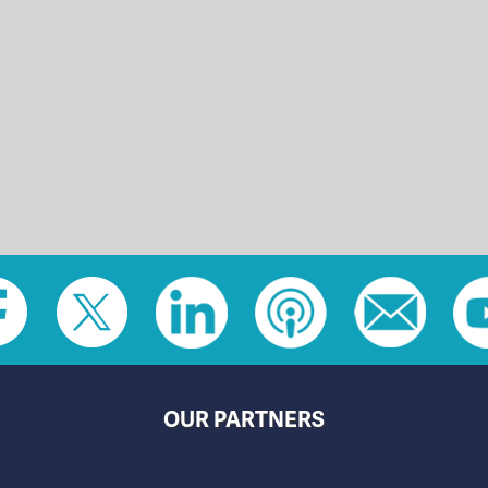
OUR PARTNERS