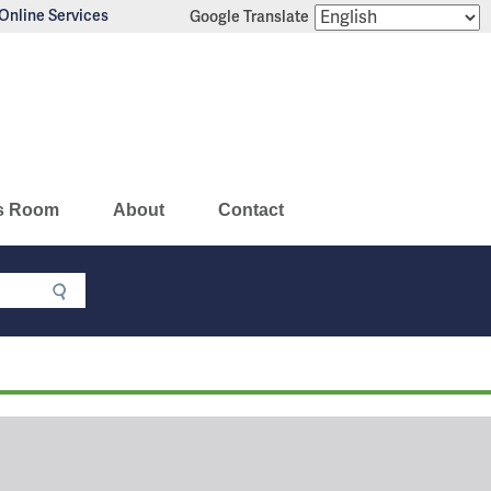
Online Services
Google Translate
s Room
About
Contact