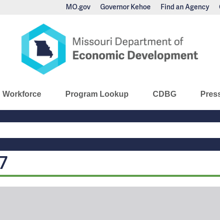
MO.gov
Governor Kehoe
Find an Agency
nomic Development
Workforce
Program Lookup
CDBG
Pres
Main
Navigation
7