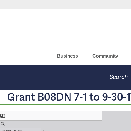
Skip
Missouri Department of Eco
to
main
content
Business
Community
Search
Grant B08DN 7-1 to 9-30-1