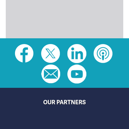
Social
toolbar
(footer)
OUR PARTNERS