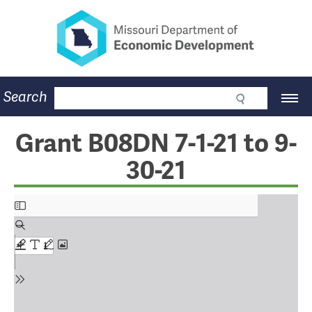
Missouri Department of Eco
Skip
to
main
content
Business
Search
Main
Community
Navigation
Workforce
Program Lookup
Grant B08DN 7-1-21 to 9-
CDBG
30-21
Press Room
About
Contact