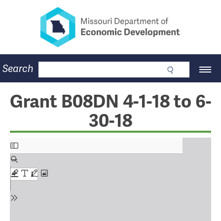
Missouri Department of Eco
Skip
to
main
content
Business
Search
Main
Community
Navigation
Workforce
Program Lookup
Grant B08DN 4-1-18 to 6-
CDBG
30-18
Press Room
About
Contact