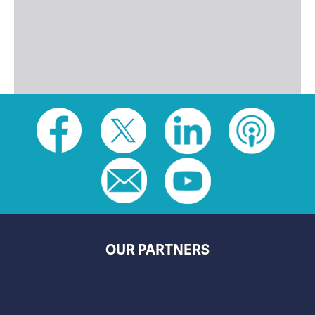
Social
toolbar
(footer)
OUR PARTNERS