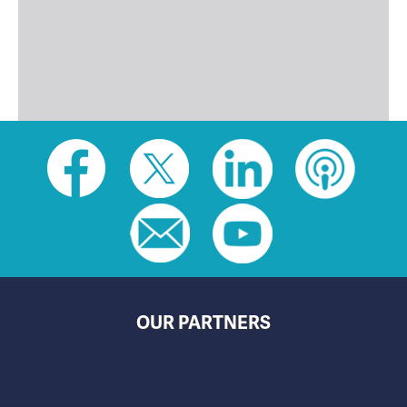
Social
toolbar
(footer)
OUR PARTNERS