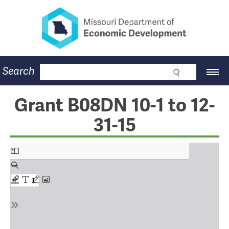
Missouri Department of Eco
Skip
to
main
content
Business
Search
Main
Community
Navigation
Workforce
Program Lookup
Grant B08DN 10-1 to 12-
CDBG
31-15
Press Room
About
Contact