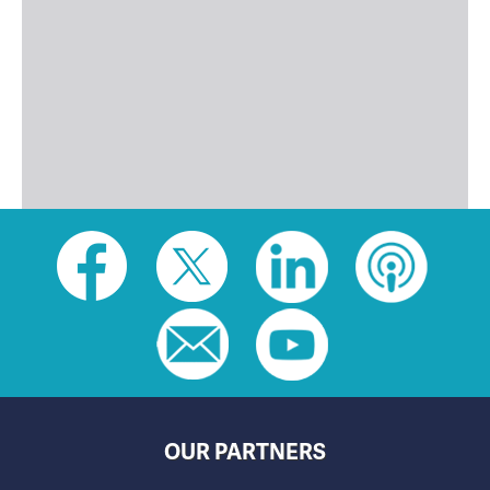
Social
toolbar
(footer)
OUR PARTNERS