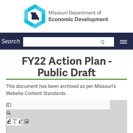
Missouri Department of Eco
Skip
to
main
content
Business
Search
Main
Community
Navigation
Workforce
Program Lookup
FY22 Action Plan -
CDBG
Public Draft
Press Room
About
Contact
This document has been archived as per Missouri’s
Website Content Standards.