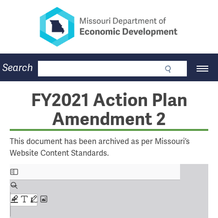
Missouri Department of Eco
Skip
to
main
content
Business
Search
Main
Community
Navigation
Workforce
Program Lookup
FY2021 Action Plan
CDBG
Amendment 2
Press Room
About
Contact
This document has been archived as per Missouri’s
Website Content Standards.