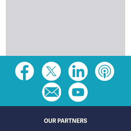
Social
toolbar
(footer)
OUR PARTNERS