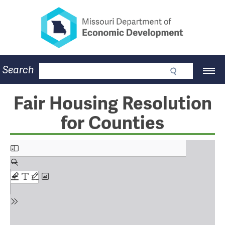
Missouri Department of Eco
Skip
to
main
content
Business
Search
Main
Community
Navigation
Workforce
Program Lookup
Fair Housing Resolution
CDBG
for Counties
Press Room
About
Contact