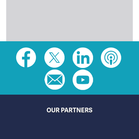
Social
toolbar
(footer)
OUR PARTNERS