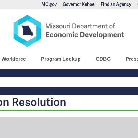
MO.gov
Governor Kehoe
Find an Agency
nomic Development
Workforce
Program Lookup
CDBG
Pres
Main
Navigation
on Resolution