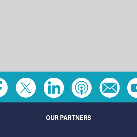
OUR PARTNERS