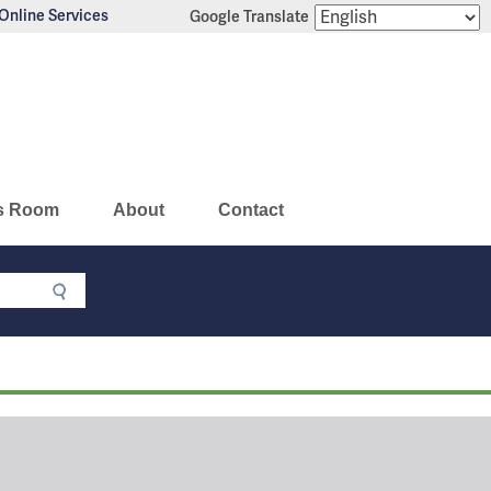
Online Services
Google Translate
s Room
About
Contact