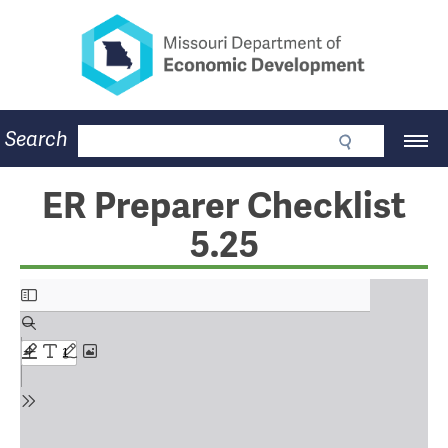
Missouri Department of Eco
Skip
to
main
content
Business
Search
Main
Community
Navigation
Workforce
Program Lookup
ER Preparer Checklist
CDBG
5.25
Press Room
About
Contact