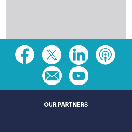
Social
toolbar
(footer)
OUR PARTNERS