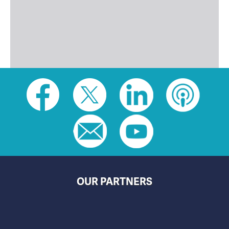
Social
toolbar
(footer)
OUR PARTNERS