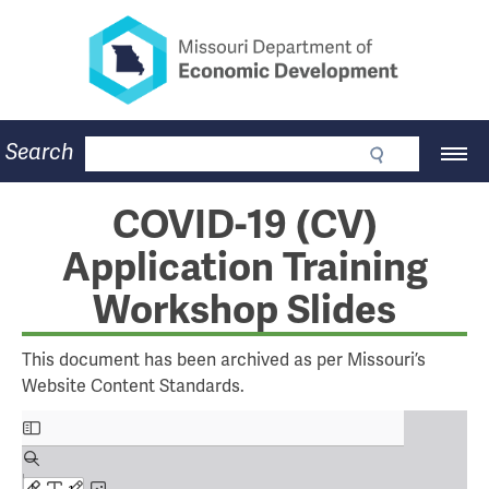
Missouri Department of Eco
Skip
to
main
content
Business
Search
Main
Community
Navigation
Workforce
Program Lookup
COVID-19 (CV)
CDBG
Application Training
Press Room
About
Workshop Slides
Contact
This document has been archived as per Missouri’s
Website Content Standards.