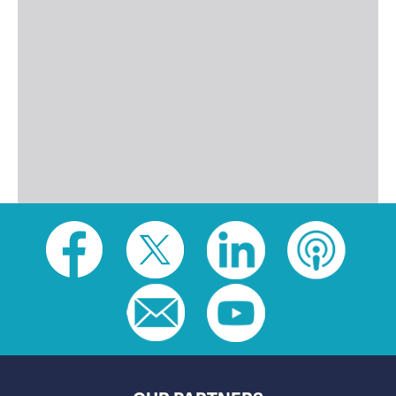
Social
toolbar
(footer)