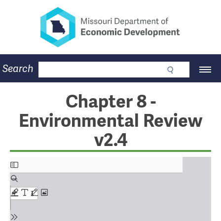
Missouri Department of Eco
Skip
to
main
content
Business
Search
Main
Community
Navigation
Workforce
Program Lookup
Chapter 8 -
CDBG
Environmental Review
Press Room
About
v2.4
Contact