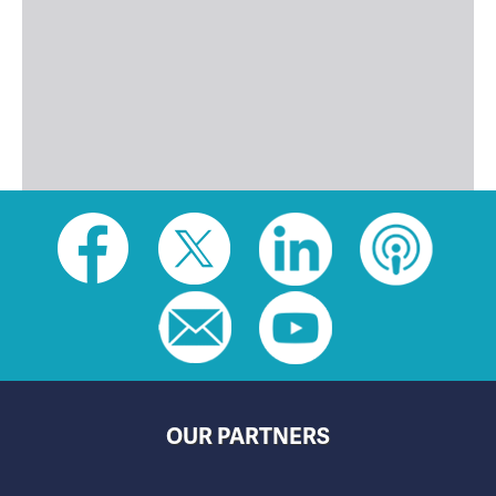
Social
toolbar
(footer)
OUR PARTNERS