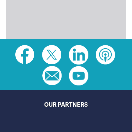
Social
toolbar
(footer)
OUR PARTNERS