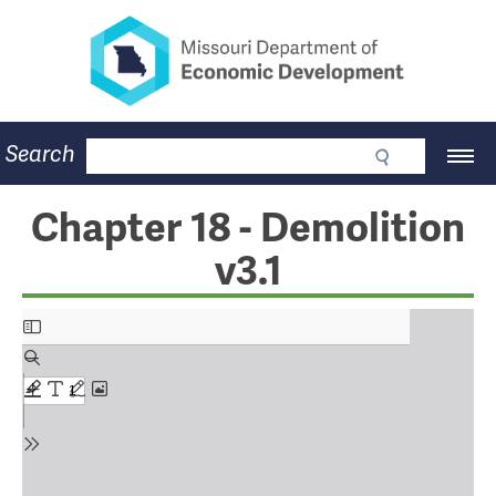
Missouri Department of Eco
Skip
to
main
content
Business
Search
Main
Community
Navigation
Workforce
Program Lookup
Chapter 18 - Demolition
CDBG
v3.1
Press Room
About
Contact