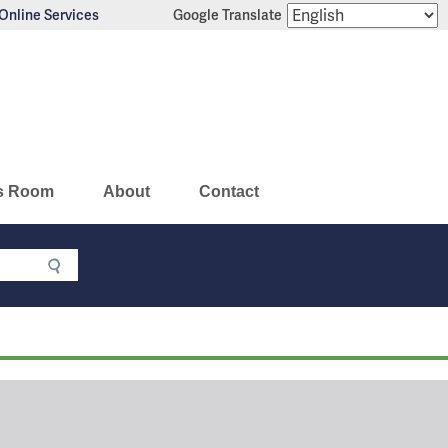
Online Services
Google Translate
s Room
About
Contact