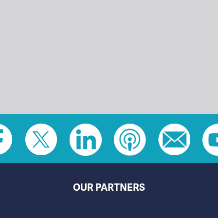
OUR PARTNERS