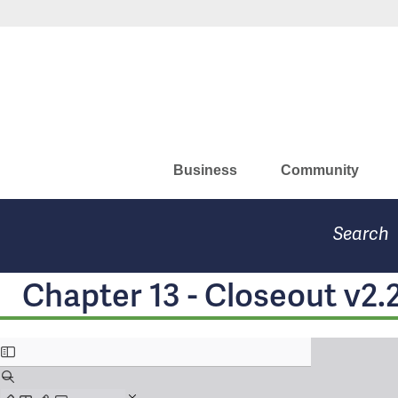
Skip
Missouri Department of Eco
to
main
content
Business
Community
Search
Chapter 13 - Closeout v2.