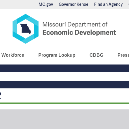
MO.gov
Governor Kehoe
Find an Agency
nomic Development
Workforce
Program Lookup
CDBG
Pres
Main
Navigation
2