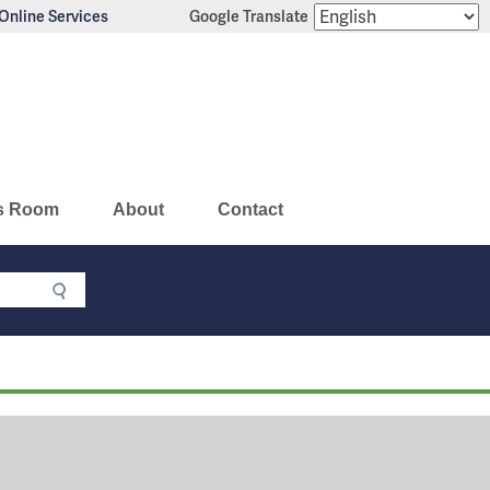
Online Services
Google Translate
s Room
About
Contact