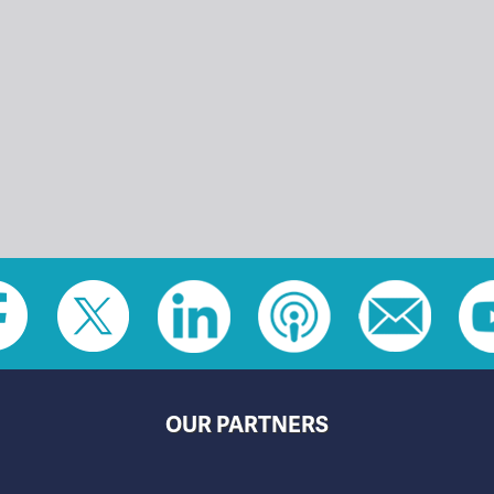
OUR PARTNERS