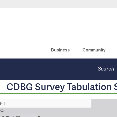
Skip
to
Missouri Department of Eco
main
content
Business
Community
Search
CDBG Survey Tabulation 