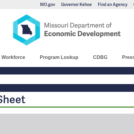
MO.gov
Governor Kehoe
Find an Agency
nomic Development
Workforce
Program Lookup
CDBG
Pres
Main
Navigation
Sheet