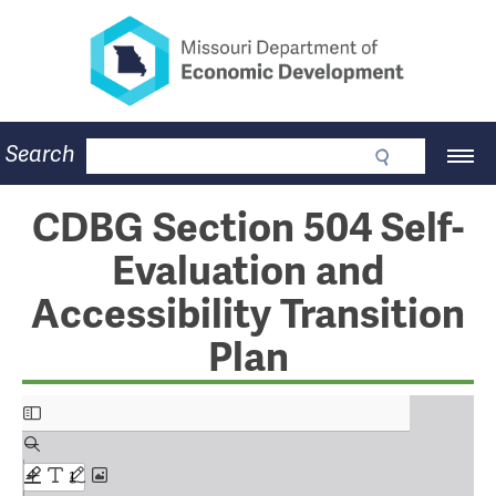
Missouri Department of Eco
Skip
to
main
content
Business
Search
Main
Community
Navigation
Workforce
Program Lookup
CDBG Section 504 Self-
CDBG
Evaluation and
Press Room
About
Accessibility Transition
Contact
Plan