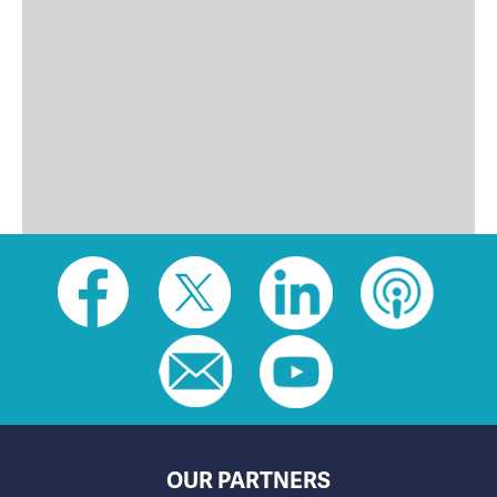
Social
toolbar
(footer)
OUR PARTNERS