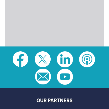
Social
toolbar
(footer)
OUR PARTNERS