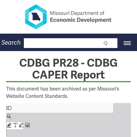
Missouri Department of Eco
Skip
to
main
content
Business
Search
Main
Community
Navigation
Workforce
Program Lookup
CDBG PR28 - CDBG
CDBG
CAPER Report
Press Room
About
Contact
This document has been archived as per Missouri’s
Website Content Standards.