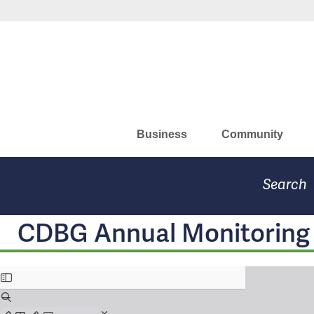
Skip
to
Missouri Department of Eco
main
content
Business
Community
Search
CDBG Annual Monitoring C