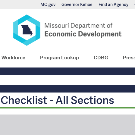
MO.gov
Governor Kehoe
Find an Agency
nomic Development
Workforce
Program Lookup
CDBG
Pres
Main
Navigation
hecklist - All Sections