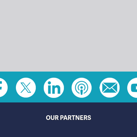
OUR PARTNERS