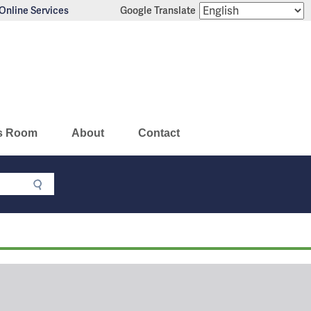
Online Services
Google Translate
s Room
About
Contact