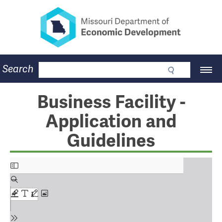
Missouri Department of Eco
Skip
to
main
content
Business
Search
Main
Community
Navigation
Workforce
Program Lookup
Business Facility -
CDBG
Application and
Press Room
About
Guidelines
Contact