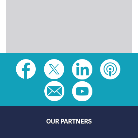
Social
toolbar
(footer)
OUR PARTNERS