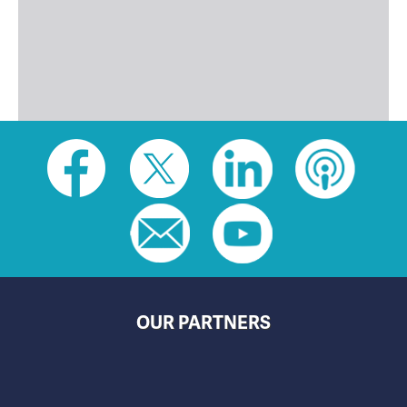
Social
toolbar
(footer)
OUR PARTNERS