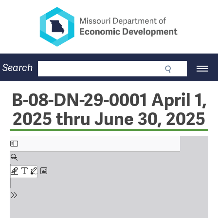
Missouri Department of Eco
Skip
to
main
content
Business
Search
Main
Community
Navigation
Workforce
Program Lookup
B-08-DN-29-0001 April 1,
CDBG
2025 thru June 30, 2025
Press Room
About
Contact