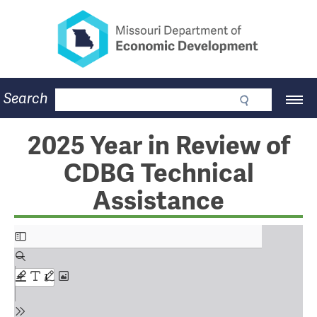
Missouri Department of Eco
Skip
to
main
content
Business
Search
Main
Community
Navigation
Workforce
Program Lookup
2025 Year in Review of
CDBG
CDBG Technical
Press Room
About
Assistance
Contact