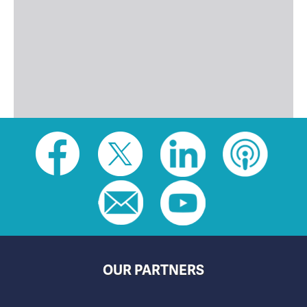
Social
toolbar
(footer)
OUR PARTNERS