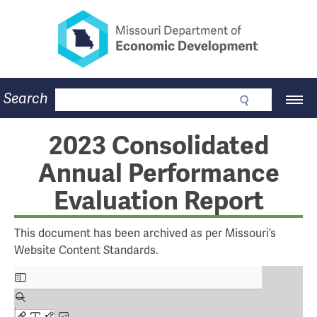
Missouri Department of Eco
Skip
to
main
content
Business
Search
Main
Community
Navigation
Workforce
Program Lookup
2023 Consolidated
CDBG
Annual Performance
Press Room
About
Evaluation Report
Contact
This document has been archived as per Missouri’s
Website Content Standards.