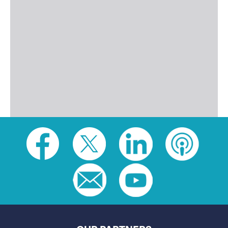
Social
toolbar
(footer)