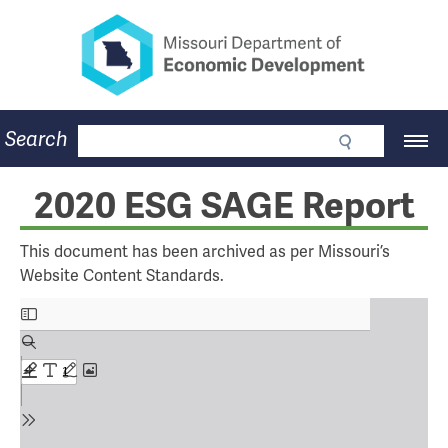
Missouri Department of Eco
Skip
to
main
content
Business
Search
Main
Community
Navigation
Workforce
Program Lookup
2020 ESG SAGE Report
CDBG
Press Room
This document has been archived as per Missouri’s
About
Website Content Standards.
Contact