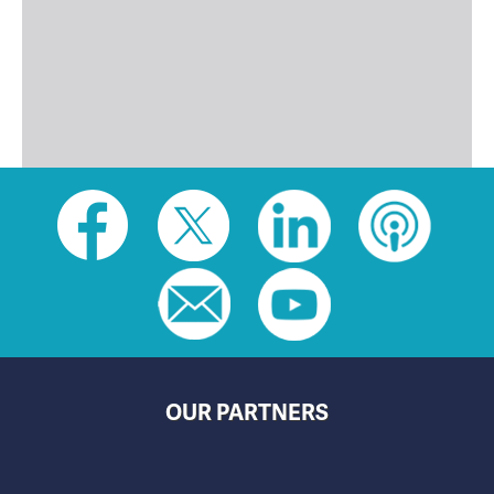
Social
toolbar
(footer)
OUR PARTNERS