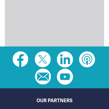
Social
toolbar
(footer)
OUR PARTNERS