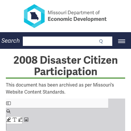
Missouri Department of Eco
Skip
to
main
content
Business
Search
Main
Community
Navigation
Workforce
Program Lookup
2008 Disaster Citizen
CDBG
Participation
Press Room
About
Contact
This document has been archived as per Missouri’s
Website Content Standards.