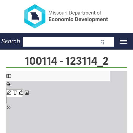
Missouri Department of Eco
Skip
to
main
content
Business
Search
Main
Community
Navigation
Workforce
Program Lookup
100114 - 123114_2
CDBG
Press Room
About
Contact