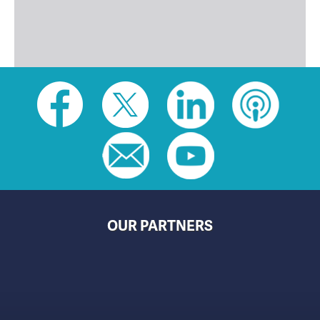
Social
toolbar
(footer)
OUR PARTNERS