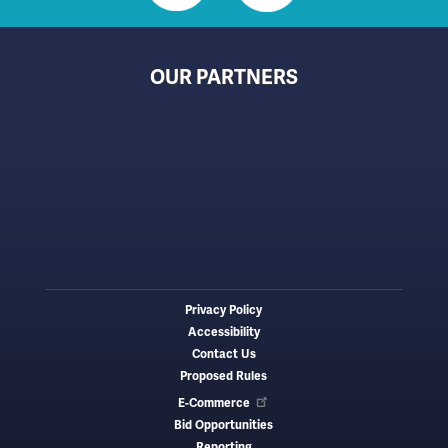
OUR PARTNERS
Privacy Policy
Footer
Accessibility
menu
Contact Us
Proposed Rules
E-Commerce
Bid Opportunities
Reporting