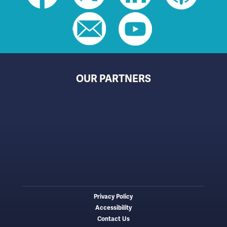
toolbar
(footer)
OUR PARTNERS
Privacy Policy
Footer
Accessibility
menu
Contact Us