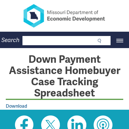
Missouri Department of Eco
Skip
to
main
content
Business
Search
Main
Community
Navigation
Workforce
Program Lookup
Down Payment
CDBG
Assistance Homebuyer
Press Room
About
Case Tracking
Contact
Spreadsheet
Download
Social