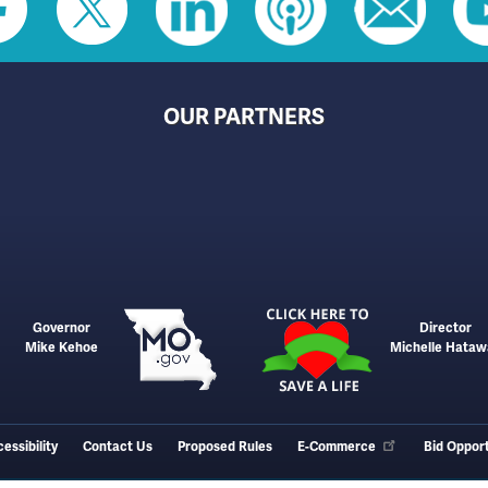
OUR PARTNERS
Governor
Director
Mike Kehoe
Michelle Hataw
essibility
Contact Us
Proposed Rules
E-Commerce
Bid Opport