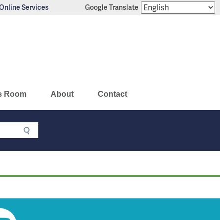
Online Services
Google Translate
s Room
About
Contact