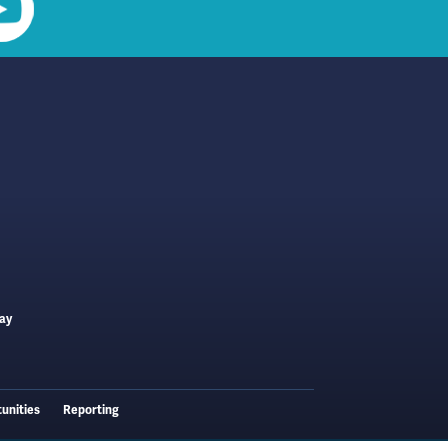
ay
unities
Reporting