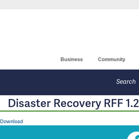
Skip
Missouri Department of Eco
to
main
content
Business
Community
Search
Disaster Recovery RFF 1.
Download