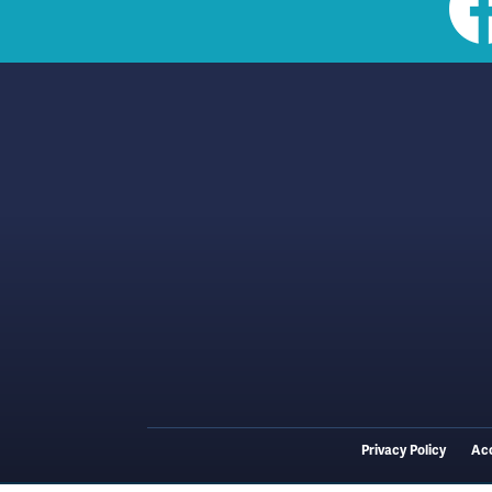
Social
toolbar
(footer)
Privacy Policy
Acc
Footer
menu