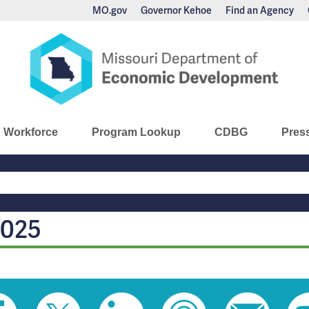
MO.gov
Governor Kehoe
Find an Agency
nomic Development
Workforce
Program Lookup
CDBG
Pres
Main
Navigation
2025