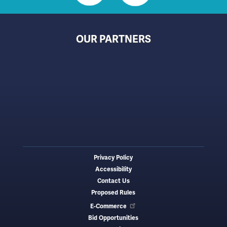
OUR PARTNERS
Privacy Policy
Footer
Accessibility
menu
Contact Us
Proposed Rules
E-Commerce
Bid Opportunities