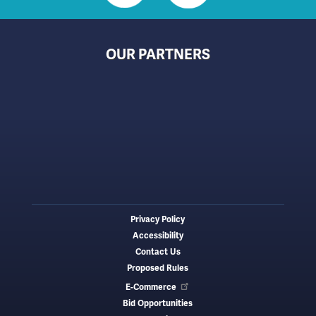
OUR PARTNERS
Privacy Policy
Footer
Accessibility
menu
Contact Us
Proposed Rules
E-Commerce
Bid Opportunities