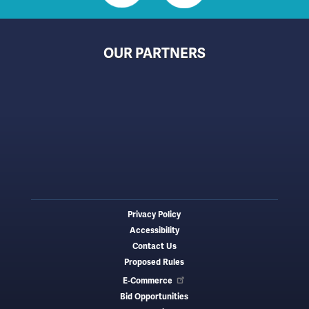
OUR PARTNERS
Privacy Policy
Footer
Accessibility
menu
Contact Us
Proposed Rules
E-Commerce
Bid Opportunities