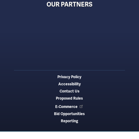
OUR PARTNERS
Privacy Policy
Footer
Accessibility
menu
Contact Us
Proposed Rules
E-Commerce
Bid Opportunities
Reporting